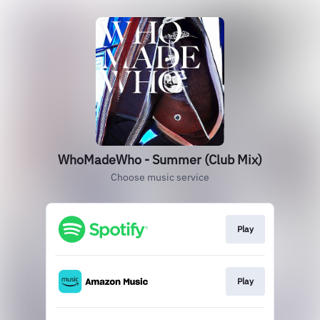
WhoMadeWho - Summer (Club Mix)
Choose music service
Play
Play