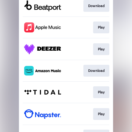
Download
Play
Play
Download
Play
Play