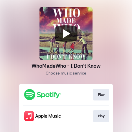
WhoMadeWho - I Don't Know
Choose music service
Play
Play