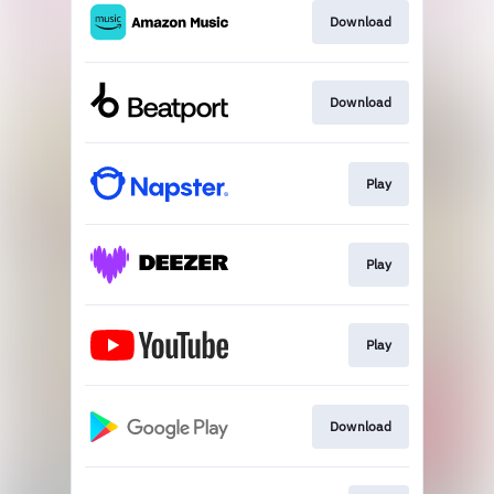
Download
Download
Play
Play
Play
Download