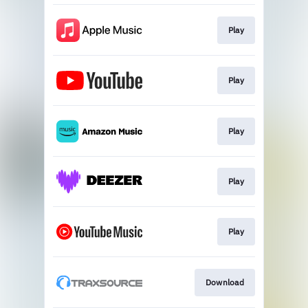
Play
Play
Play
Play
Play
Download