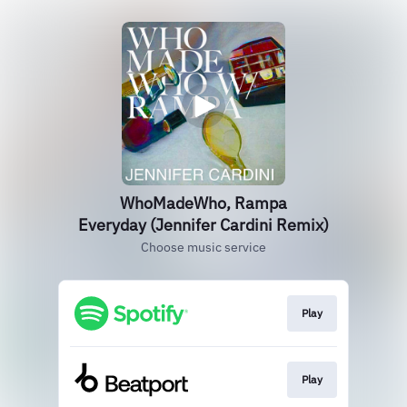
WhoMadeWho, Rampa
Everyday (Jennifer Cardini Remix)
Choose music service
Play
Play